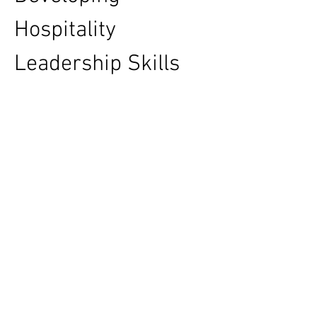
Hospitality 
Leadership Skills 
Through Advanced 
Business Education: 
MBA FPX 5008 
Assessment 3
The hospitality industry is built on exceptional 
customer experiences, effective leadership, 
and strategic decision-making. As hotels, 
resorts, restaurants, and tourism 
organizations continue to evolve, the demand 
for skilled managers has never been greater. 
Modern business education programs are 