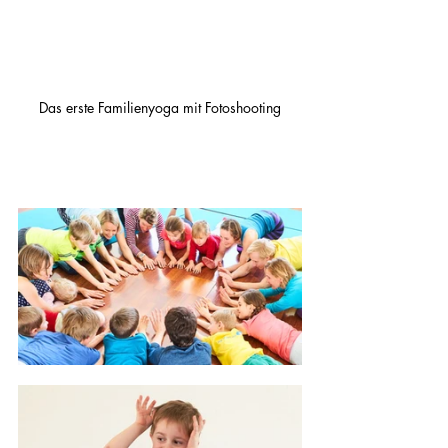
Das erste Familienyoga mit Fotoshooting