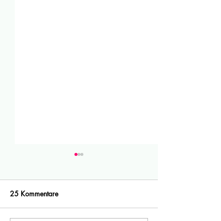
25 Kommentare