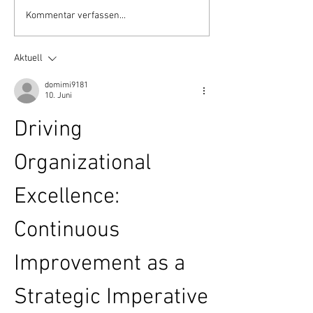
Ayurveda Tag - September
200h RYS Teach
Kommentar verfassen...
2018
Training in Indie
Yoga Village - Pa
Aktuell
Beach ❤️
domimi9181
10. Juni
Driving 
Organizational 
Excellence: 
Continuous 
Improvement as a 
Strategic Imperative