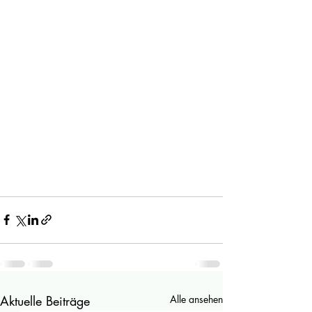
Aktuelle Beiträge
Alle ansehen