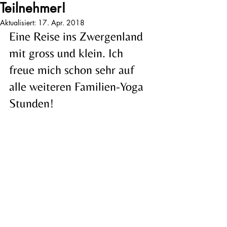
Teilnehmer!
Aktualisiert:
17. Apr. 2018
Eine Reise ins Zwergenland 
mit gross und klein. Ich 
freue mich schon sehr auf 
alle weiteren Familien-Yoga 
Stunden!