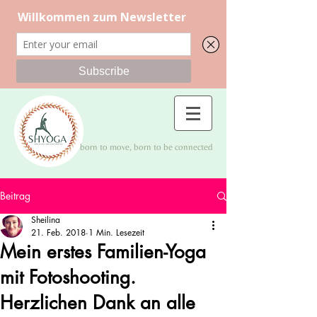
born to move, born to be connected
Beitrag
Sheilina
21. Feb. 2018
1 Min. Lesezeit
Mein erstes Familien-Yoga
mit Fotoshooting.
Herzlichen Dank an alle