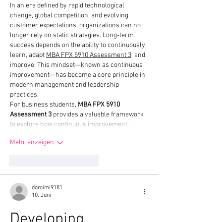
In an era defined by rapid technological 
change, global competition, and evolving 
customer expectations, organizations can no 
longer rely on static strategies. Long-term 
success depends on the ability to continuously 
learn, adapt 
MBA FPX 5910 Assessment 3
, and 
improve. This mindset—known as continuous 
improvement—has become a core principle in 
modern management and leadership 
practices.
For business students, 
MBA FPX 5910 
Assessment 3
 provides a valuable framework 
to explore how continuous improvement…
Mehr anzeigen
Gefällt mir
Antworten
domimi9181
10. Juni
Developing 